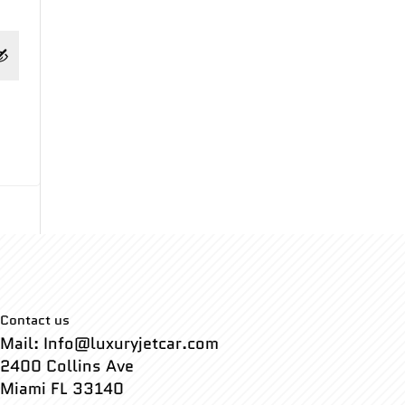
Contact us
Mail: Info@luxuryjetcar.com
2400 Collins Ave
Miami FL 33140