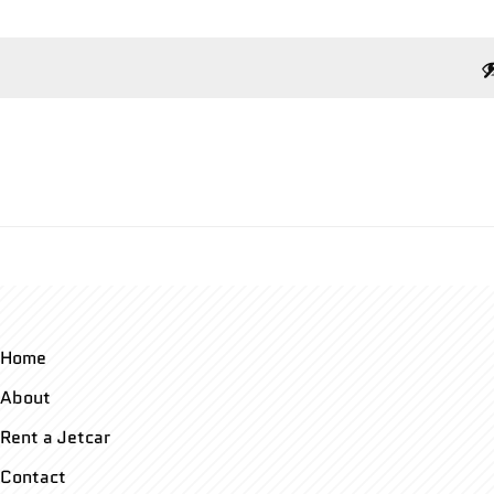
Home
About
Rent a Jetcar
Contact