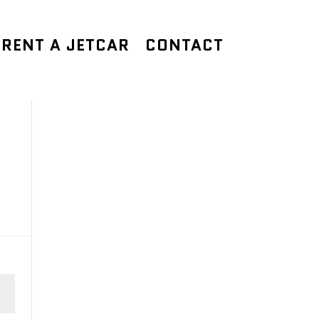
RENT A JETCAR
CONTACT