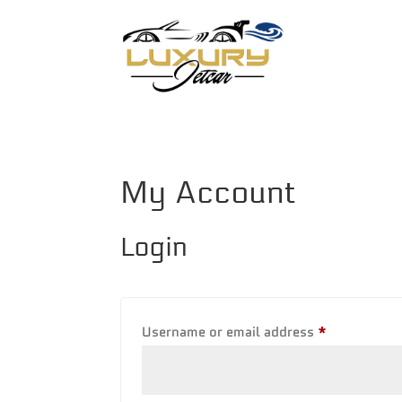
My Account
Login
Required
Username or email address
*