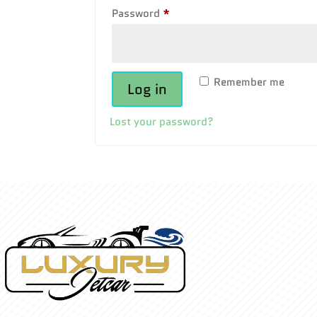
Required
Password
*
Remember me
Log in
Lost your password?