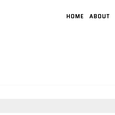
HOME
ABOUT