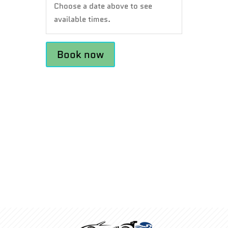
Choose a date above to see
available times.
Book now