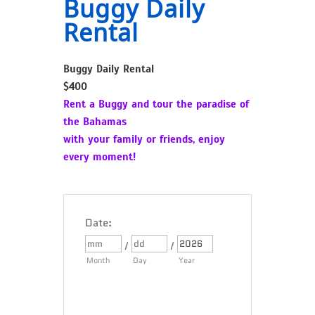
Buggy Daily
Rental
Buggy Daily Rental
$400
Rent a Buggy and tour the paradise of
the Bahamas
with your family or friends, enjoy
every moment!
Date
:
/
/
Month
Day
Year