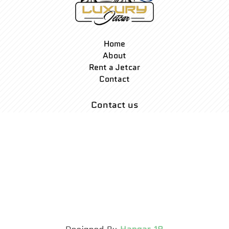
Home
About
Rent a Jetcar
Contact
Contact us
Mail: Info@luxuryjetcar.com
2400 Collins Ave
Miami FL 33140